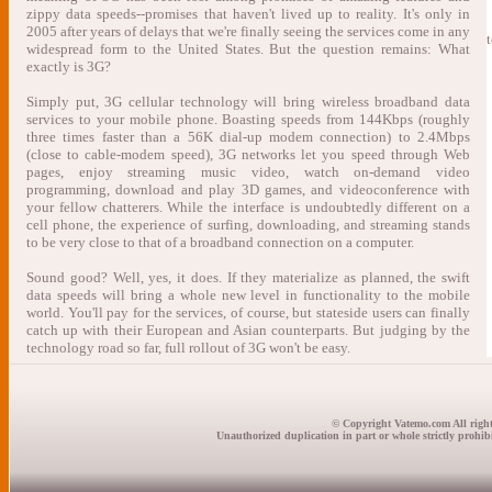
zippy data speeds--promises that haven't lived up to reality. It's only in
2005 after years of delays that we're finally seeing the services come in any
widespread form to the United States. But the question remains: What
exactly is 3G?
Simply put, 3G cellular technology will bring wireless broadband data
services to your mobile phone. Boasting speeds from 144Kbps (roughly
three times faster than a 56K dial-up modem connection) to 2.4Mbps
(close to cable-modem speed), 3G networks let you speed through Web
pages, enjoy streaming music video, watch on-demand video
programming, download and play 3D games, and videoconference with
your fellow chatterers. While the interface is undoubtedly different on a
cell phone, the experience of surfing, downloading, and streaming stands
to be very close to that of a broadband connection on a computer.
Sound good? Well, yes, it does. If they materialize as planned, the swift
data speeds will bring a whole new level in functionality to the mobile
world. You'll pay for the services, of course, but stateside users can finally
catch up with their European and Asian counterparts. But judging by the
technology road so far, full rollout of 3G won't be easy.
© Copyright Vatemo.com All right
Unauthorized duplication in part or whole strictly prohibi