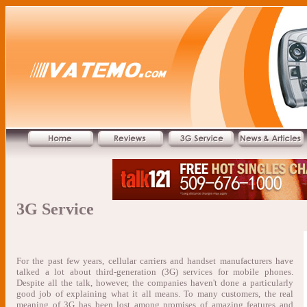
3G Service
For the past few years, cellular carriers and handset manufacturers have
talked a lot about third-generation (3G) services for mobile phones.
Despite all the talk, however, the companies haven't done a particularly
good job of explaining what it all means. To many customers, the real
meaning of 3G has been lost among promises of amazing features and