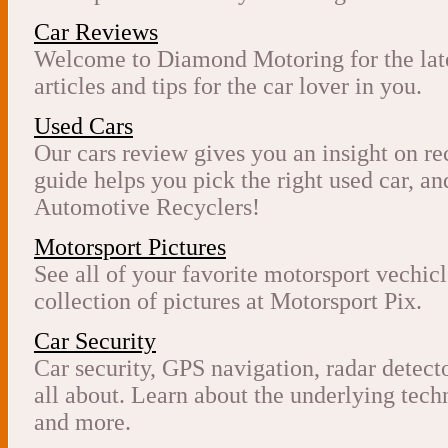
Car Reviews
Welcome to Diamond Motoring for the late
articles and tips for the car lover in you.
Used Cars
Our cars review gives you an insight on re
guide helps you pick the right used car, 
Automotive Recyclers!
Motorsport Pictures
See all of your favorite motorsport vechicl
collection of pictures at Motorsport Pix.
Car Security
Car security, GPS navigation, radar detect
all about. Learn about the underlying tech
and more.