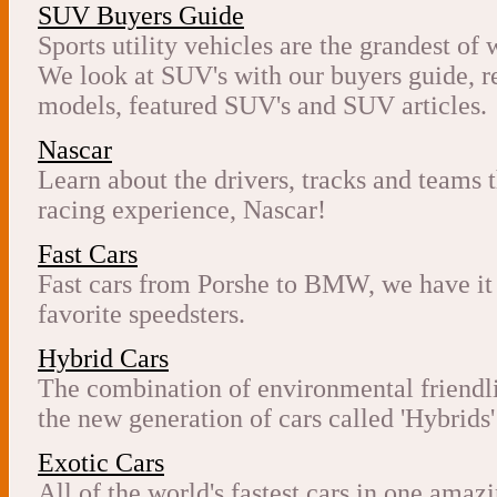
SUV Buyers Guide
Sports utility vehicles are the grandest of
We look at SUV's with our buyers guide, r
models, featured SUV's and SUV articles.
Nascar
Learn about the drivers, tracks and teams 
racing experience, Nascar!
Fast Cars
Fast cars from Porshe to BMW, we have it 
favorite speedsters.
Hybrid Cars
The combination of environmental friendli
the new generation of cars called 'Hybrids'
Exotic Cars
All of the world's fastest cars in one amaz