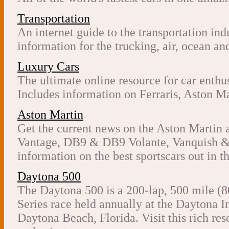
Transportation
An internet guide to the transportation in
information for the trucking, air, ocean and
Luxury Cars
The ultimate online resource for car enthu
Includes information on Ferraris, Aston Ma
Aston Martin
Get the current news on the Aston Martin 
Vantage, DB9 & DB9 Volante, Vanquish & 
information on the best sportscars out in t
Daytona 500
The Daytona 500 is a 200-lap, 500 mile
Series race held annually at the Daytona 
Daytona Beach, Florida. Visit this rich 