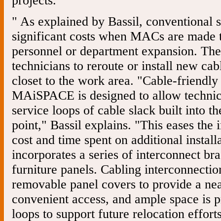
projects.
" As explained by Bassil, conventional 
significant costs when MACs are made
personnel or department expansion. They
technicians to reroute or install new c
closet to the work area. "Cable-friendly
MAiSPACE is designed to allow technici
service loops of cable slack built into t
point," Bassil explains. "This eases the 
cost and time spent on additional install
incorporates a series of interconnect br
furniture panels. Cabling interconnecti
removable panel covers to provide a nea
convenient access, and ample space is p
loops to support future relocation efforts