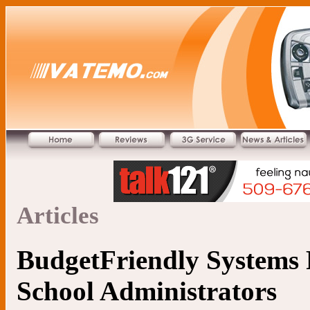
Articles
BudgetFriendly Systems 
School Administrators