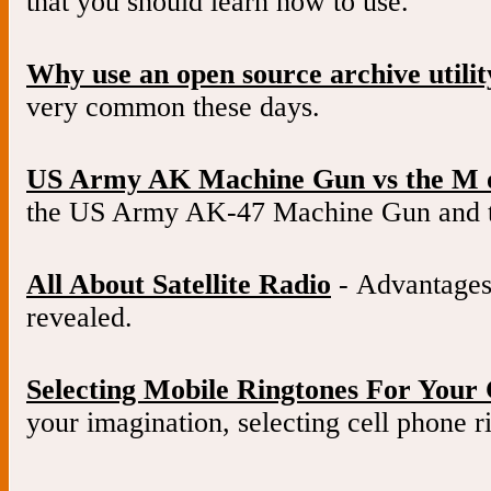
that you should learn how to use.
Why use an open source archive utilit
very common these days.
US Army AK Machine Gun vs the M 
the US Army AK-47 Machine Gun and 
All About Satellite Radio
- Advantages 
revealed.
Selecting Mobile Ringtones For Your 
your imagination, selecting cell phone ri