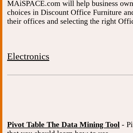
MAiSPACE.com will help business owne
choices in Discount Office Furniture a
their offices and selecting the right Offi
Electronics
Pivot Table The Data Mining Tool
- Pi