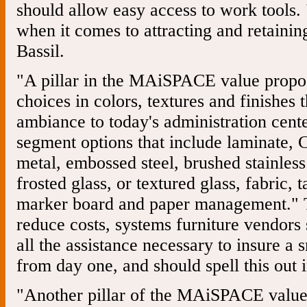
should allow easy access to work tools. 
when it comes to attracting and retaining
Bassil.
"A pillar in the MAiSPACE value proposi
choices in colors, textures and finishes 
ambiance to today's administration cent
segment options that include laminate, 
metal, embossed steel, brushed stainless 
frosted glass, or textured glass, fabric,
marker board and paper management." T
reduce costs, systems furniture vendors
all the assistance necessary to insure a 
from day one, and should spell this out i
"Another pillar of the MAiSPACE value p