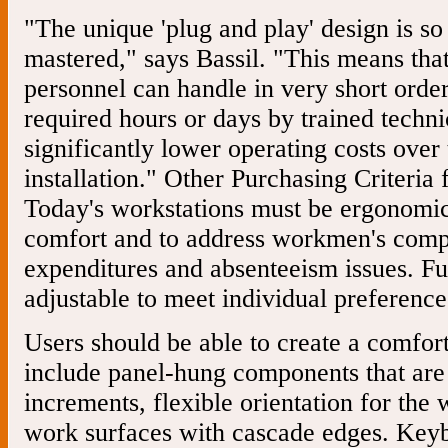
"The unique 'plug and play' design is so
mastered," says Bassil. "This means tha
personnel can handle in very short orde
required hours or days by trained technic
significantly lower operating costs over 
installation." Other Purchasing Criteria
Today's workstations must be ergonomica
comfort and to address workmen's comp
expenditures and absenteeism issues. Fu
adjustable to meet individual preference
Users should be able to create a comfo
include panel-hung components that are 
increments, flexible orientation for the 
work surfaces with cascade edges. Keyboa