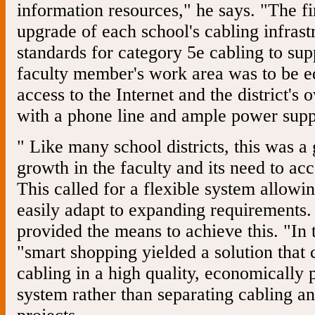
information resources," he says. "The fi
upgrade of each school's cabling infrast
standards for category 5e cabling to s
faculty member's work area was to be e
access to the Internet and the district's
with a phone line and ample power supp
" Like many school districts, this was 
growth in the faculty and its need to ac
This called for a flexible system allowin
easily adapt to expanding requirements.
provided the means to achieve this. "In t
"smart shopping yielded a solution that
cabling in a high quality, economically 
system rather than separating cabling an