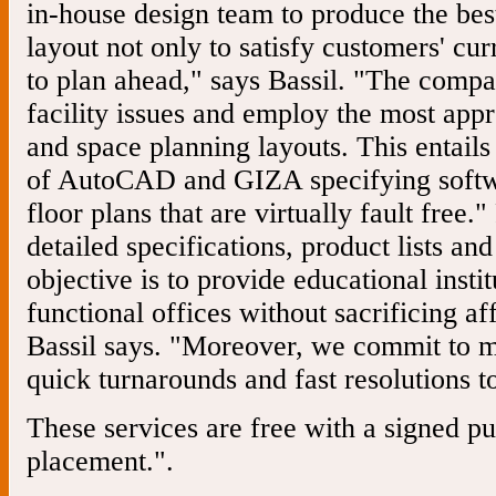
in-house design team to produce the bes
layout not only to satisfy customers' cur
to plan ahead," says Bassil. "The compa
facility issues and employ the most appr
and space planning layouts. This entails 
of AutoCAD and GIZA specifying softwa
floor plans that are virtually fault free.
detailed specifications, product lists an
objective is to provide educational insti
functional offices without sacrificing a
Bassil says. "Moreover, we commit to m
quick turnarounds and fast resolutions to
These services are free with a signed p
placement.".