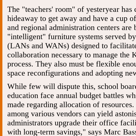
The "teachers' room" of yesteryear has
hideaway to get away and have a cup of
and regional administration centers are
"intelligent" furniture systems served b
(LANs and WANs) designed to facilita
collaboration necessary to manage the 
process. They also must be flexible eno
space reconfigurations and adopting ne
While few will dispute this, school board
education face annual budget battles wh
made regarding allocation of resources
among various vendors can yield astonis
administrators upgrade their office facil
with long-term savings," says Marc Bass