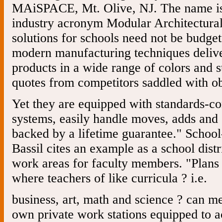
MAiSPACE, Mt. Olive, NJ. The name is 
industry acronym Modular Architectural 
solutions for schools need not be budget
modern manufacturing techniques delive
products in a wide range of colors and 
quotes from competitors saddled with ob
Yet they are equipped with standards-c
systems, easily handle moves, adds an
backed by a lifetime guarantee." School
Bassil cites an example as a school distri
work areas for faculty members. "Plans 
where teachers of like curricula ? i.e.
business, art, math and science ? can me
own private work stations equipped to a