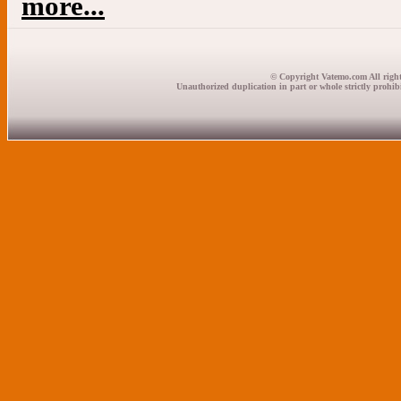
more...
© Copyright Vatemo.com All right
Unauthorized duplication in part or whole strictly prohibi