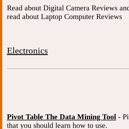
Read about Digital Camera Reviews an
read about Laptop Computer Reviews
Electronics
Pivot Table The Data Mining Tool
- Pi
that you should learn how to use.