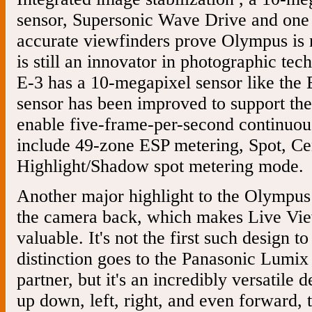
sensor, Supersonic Wave Drive and one 
accurate viewfinders prove Olympus is no
is still an innovator in photographic t
E-3 has a 10-megapixel sensor like the
sensor has been improved to support the 
enable five-frame-per-second continuou
include 49-zone ESP metering, Spot, Ce
Highlight/Shadow spot metering mode.
Another major highlight to the Olympus 
the camera back, which makes Live V
valuable. It's not the first such design t
distinction goes to the Panasonic Lumi
partner, but it's an incredibly versatile d
up down, left, right, and even forward, 