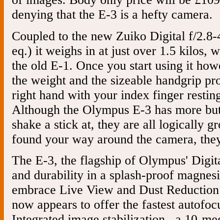
denying that the E-3 is a hefty camera.
Coupled to the new Zuiko Digital f/2.
eq.) it weighs in at just over 1.5 kilos, 
the old E-1. Once you start using it how
the weight and the sizeable handgrip pr
right hand with your index finger resting
Although the Olympus E-3 has more butt
shake a stick at, they are all logically
found your way around the camera, they a
The E-3, the flagship of Olympus' Digi
and durability in a splash-proof magnes
embrace Live View and Dust Reduction
now appears to offer the fastest autofoc
Integrated image stabilization , a 10-