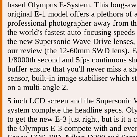
based Olympus E-System. This long-awa
original E-1 model offers a plethora of 
professional photographer away from th
the world's fastest auto-focusing speed
the new Supersonic Wave Drive lenses, 
our review (the 12-60mm SWD lens). Fas
1/8000th second and 5fps continuous s
buffer ensure that you'll never miss a 
sensor, built-in image stabiliser which s
on a multi-angle 2.
5 inch LCD screen and the Supersonic W
system complete the headline specs. Ol
to get the new E-3 just right, but is it a 
the Olympus E-3 compete with and even 