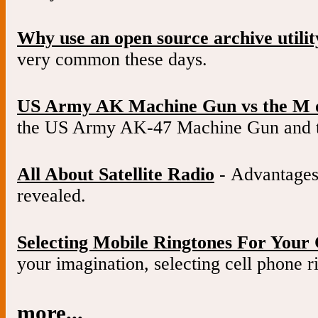
Why use an open source archive utilit
very common these days.
US Army AK Machine Gun vs the M 
the US Army AK-47 Machine Gun and 
All About Satellite Radio
- Advantages 
revealed.
Selecting Mobile Ringtones For Your 
your imagination, selecting cell phone ri
more...