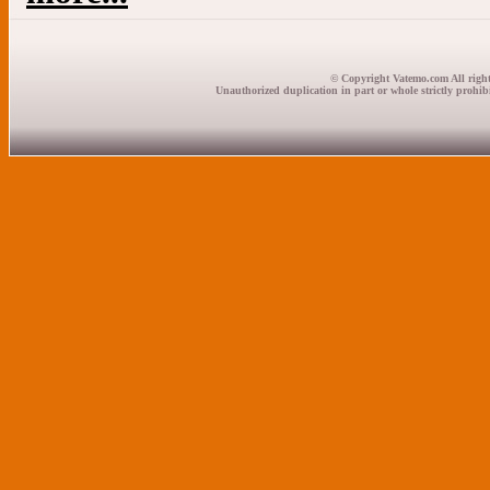
© Copyright Vatemo.com All right
Unauthorized duplication in part or whole strictly prohibi