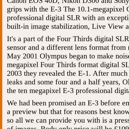
Canon EOS 40D, Nikon D300 and Sony 
grips with the E-3 The 10.1-megapixel 
professional digital SLR with an excepti
built-in image stabilization, Live View 
It's a part of the Four Thirds digital S
sensor and a different lens format from
May 2001 Olympus began to make noises
megapixel Four Thirds format digital SL
2003 they revealed the E-1. After much h
leaks and some four and a half years, 
the ten megapixel E-3 professional digi
We had been promised an E-3 before em
a preview but that for reasons best kno
so all we can provide you with is a pres
of images. Body only price will be £109