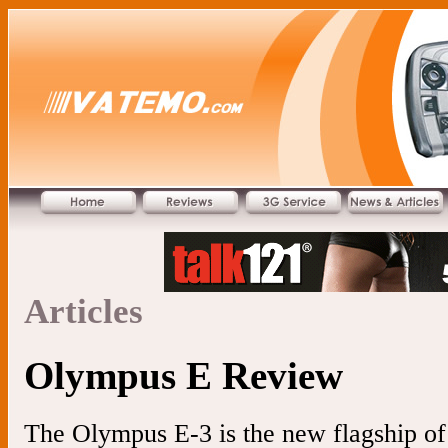
Articles
Olympus E Review
The Olympus E-3 is the new flagship of