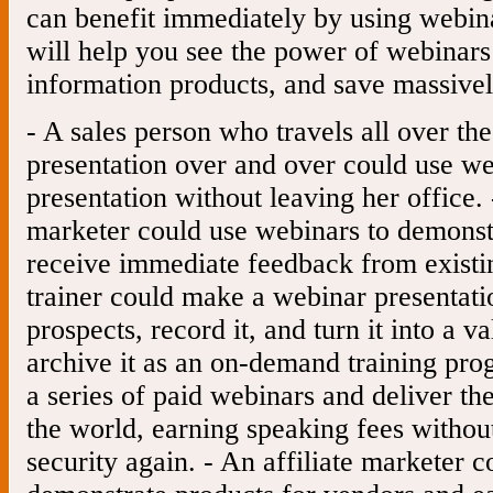
can benefit immediately by using webin
will help you see the power of webinars
information products, and save massivel
- A sales person who travels all over th
presentation over and over could use we
presentation without leaving her office.
marketer could use webinars to demonst
receive immediate feedback from existin
trainer could make a webinar presentati
prospects, record it, and turn it into a v
archive it as an on-demand training pro
a series of paid webinars and deliver th
the world, earning speaking fees withou
security again. - An affiliate marketer 