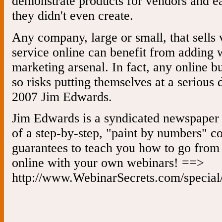
demonstrate products for vendors and 
they didn't even create.
Any company, large or small, that sells 
service online can benefit from adding w
marketing arsenal. In fact, any online b
so risks putting themselves at a serious
2007 Jim Edwards.
Jim Edwards is a syndicated newspaper 
of a step-by-step, "paint by numbers" c
guarantees to teach you how to go from
online with your own webinars! ==>
http://www.WebinarSecrets.com/special