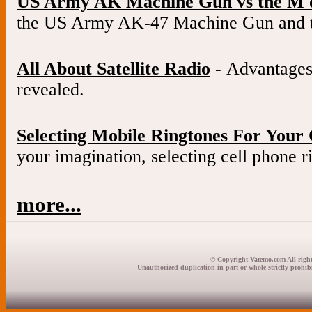
US Army AK Machine Gun vs the M 
the US Army AK-47 Machine Gun and 
All About Satellite Radio
- Advantages 
revealed.
Selecting Mobile Ringtones For Your 
your imagination, selecting cell phone ri
more...
© Copyright Vatemo.com All right
Unauthorized duplication in part or whole strictly prohibi