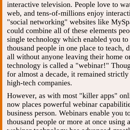
interactive television. People love to wa
web, and tens-of-millions enjoy interact
"social networking" websites like MyS
could combine all of these elements peo
single technology which enabled you to 
thousand people in one place to teach, d
all without anyone leaving their home or
technology is called a "webinar!" Thou
for almost a decade, it remained strictl
high-tech companies.
However, as with most "killer apps" onl
now places powerful webinar capabilitie
business person. Webinars enable you to
thousand people or more at once using 