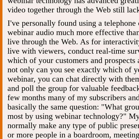
webinar technology has advanced greatly
video together through the Web still lacks
I've personally found using a telephone 
webinar audio much more effective than 
live through the Web. As for interactivi
live with viewers, conduct real-time sur
which of your customers and prospects a
not only can you see exactly which of y
webinar, you can chat directly with them
and poll the group for valuable feedback
few months many of my subscribers an
basically the same question: "What group
most by using webinar technology?" M
normally make any type of public present
or more people in a boardroom, meeting