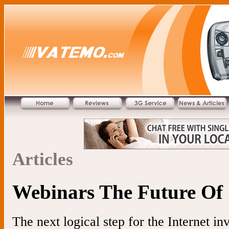
Articles
Webinars The Future Of
The next logical step for the Internet i