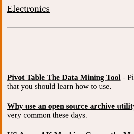
Electronics
Pivot Table The Data Mining Tool
- Pi
that you should learn how to use.
Why use an open source archive utilit
very common these days.