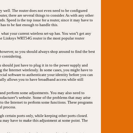
ery well. The router does not even need to be configured
uter, there are several things to consider. As with any other
s. Speed is the top issue for a router, since it may have to
has to be fast enough to handle this.
d what your current wireless set-up has. You won''t get any
he Linksys WRT54G router is the most popular router
rs, however, so you should always shop around to find the best
e considering.
ou should just have to plug it in to the power supply and
g the Internet wirelessly. In some cases, you might have to
cial software to authenticate your identity before you can
cally allows you to have broadband access while still
l and perform some adjustments. You may also need to
ufacturer''s website. Some of the problems that may arise
 to the Internet to perform some functions. These programs
ul process.
gh certain ports only, while keeping other ports closed.
you may have to make this adjustment at some point. The