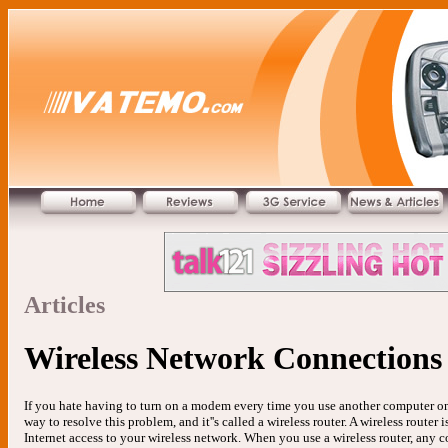
Articles
Wireless Network Connections
If you hate having to turn on a modem every time you use another computer on 
way to resolve this problem, and it''s called a wireless router. A wireless route
Internet access to your wireless network. When you use a wireless router, any 