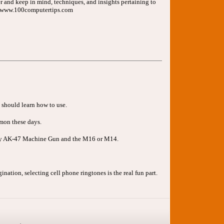
er and keep in mind, techniques, and insights pertaining to
://www.100computertips.com
u should learn how to use.
mmon these days.
rmy AK-47 Machine Gun and the M16 or M14.
nation, selecting cell phone ringtones is the real fun part.