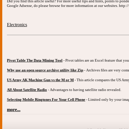
Did you find this article useful? For more useful tips and hints, points to pond
Google Adsense, do please browse for more information at our websites. http
Electronics
Pivot Table The Data Mining Tool
- Pivot tables are an Excel feature that yo
Why use an open source archive utility like Zip
- Archives files are very co
US Army AK Machine Gun vs the M or M
- This article compares the US A
All About Satellite Radio
- Advantages to having satellite radio revealed.
Selecting Mobile Ringtones For Your Cell Phone
- Limited only by your imagi
more...