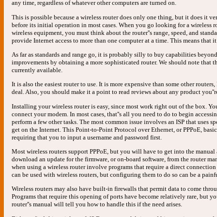
any time, regardless of whatever other computers are turned on.
This is possible because a wireless router does only one thing, but it does it v
before its initial operation in most cases. When you go looking for a wireless ro
wireless equipment, you must think about the router''s range, speed, and standard
provide Internet access to more than one computer at a time. This means that it 
As far as standards and range go, it is probably silly to buy capabilities beyon
improvements by obtaining a more sophisticated router. We should note that t
currently available.
It is also the easiest router to use. It is more expensive than some other route
deal. Also, you should make it a point to read reviews about any product you''r
Installing your wireless router is easy, since most work right out of the box. Y
connect your modem. In most cases, that''s all you need to do to begin accessin
perform a few other tasks. The most common issue involves an ISP that uses spe
get on the Internet. This Point-to-Point Protocol over Ethernet, or PPPoE, basi
requiring that you to input a username and password first.
Most wireless routers support PPPoE, but you will have to get into the manua
download an update for the firmware, or on-board software, from the router man
when using a wireless router involve programs that require a direct connection
can be used with wireless routers, but configuring them to do so can be a painf
Wireless routers may also have built-in firewalls that permit data to come throu
Programs that require this opening of ports have become relatively rare, but 
router''s manual will tell you how to handle this if the need arises.