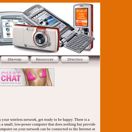
your wireless network, get ready to be happy. There is a
r is a small, low-power computer that does nothing but provide
computer on your network can be connected to the Internet at